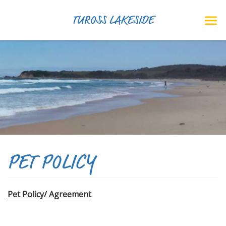
TUROSS LAKESIDE
PET POLICY
Pet Policy/ Agreement