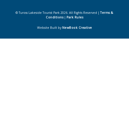
© Tuross Lakeside Tourist Park 2026. All Rights Reserved |
Terms &
Conditions
|
Park Rules
Website Built by
NewBook Creative