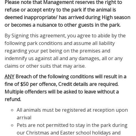
Please note that Management reserves the right to
refuse or accept entry to the park if the animal is
deemed inappropriate/ has arrived during High season
or becomes a nuisance to other guests in the park.
By Signing this agreement, you agree to abide by the
following park conditions and assume all liability
regarding your pet being on the premises and
indemnify us against all and any damages, all or any
claims or other suits that may arise.
ANY
Breach of the following conditions will result in a
fine of $50 per offence, Credit details are required.
Multiple offenders will be asked to leave without a
refund.
All animals must be registered at reception upon
arrival
Pets are not permitted to stay in the park during
our Christmas and Easter school holidays and