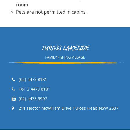
room
Pets are not permitted in cabins.
TUROSS LAKESIDE
FAMILY FISHING VILLAGE
(02) 4473 8181
+61 2 4473 8181
(02) 4473 9997
211 Hector McWilliam Drive,Tuross Head NSW 2537