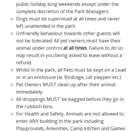
public holiday long weekends except under the
complete discretion of the Park Managers.
Dogs must be supervised at all times and never
left unattended in the park.
Unfriendly behaviour towards other guests will
not be tolerated. All pet owners must have their
animal under control
at all times
. Failure to do so
may result in you being asked to leave without a
refund.
Whilst in the park, all Pets must be kept on a Lead
or in an enclosure (ie. Birdcage, cat playpen etc.)
Pet Owners MUST clean up after their animal
immediately.
All droppings MUST be bagged before they go in
the rubbish bins.
For Health and Safety, Animals are not allowed to
enter ANY building in the park including
Playgrounds, Amenities, Camp kitchen and Games